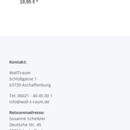
18,95 €
*
Kontakt:
WollTraum
Schloßgasse 1
63739 Aschaffenburg
Tel: 06021 - 40 45 00 1
info@woll-t-raum.de
Retourenadresse:
Susanne Scheibler
Deutsche Str. 45