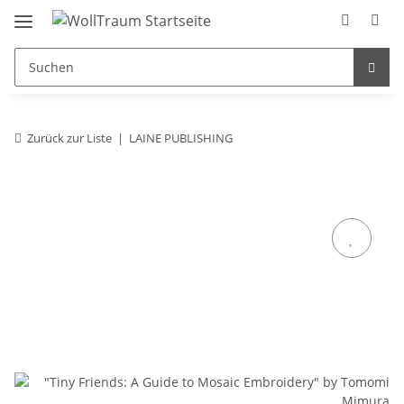
Zurück zur Liste
LAINE PUBLISHING