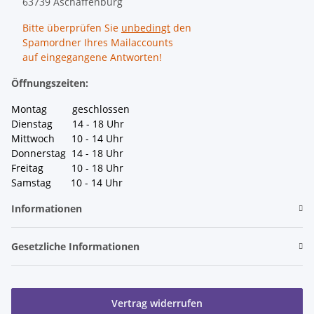
63739 Aschaffenburg
Bitte überprüfen Sie
unbedingt
den
Spamordner Ihres Mailaccounts
auf eingegangene Antworten!
Öffnungszeiten:
Montag geschlossen
Dienstag 14 - 18 Uhr
Mittwoch 10 - 14 Uhr
Donnerstag 14 - 18 Uhr
Freitag 10 - 18 Uhr
Samstag 10 - 14 Uhr
Informationen
Gesetzliche Informationen
Vertrag widerrufen