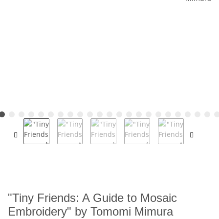
"Tiny Friends: A Guide to Mosaic
Embroidery" by Tomomi Mimura