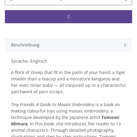
Beschreibung
Sprache: Englisch
A flock of sheep that fit in the palm of your hand, a tiger
smaller than a teacup and a miniature kangaroo and
her even tinier baby — all conjured up in a characterful
patchwork of yarn scraps.
Tiny Friends: A Guide to Mosaic Embroidery
is a book on
making colourful toys using mosaic embroidery, a
technique developed by the Japanese artist
Tomomi
Mimura
. In this book, she introduces the reader to 13
animal characters. Through detailed photography,
illustrations and step-by-step instructions, Tomomi