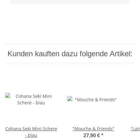
Kunden kauften dazu folgende Artikel:
Cohana Seki Mini Schere
"Mouche & Friends"
"Lai
- blau
27,90 €
*