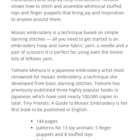
shows how to stitch and assemble whimsical stuffed
toys and finger puppets that bring joy and inspiration
to anyone around them.
Mosaic embroidery is a technique based on simple
darning stitches — all you need to get started is an
embroidery hoop and some fabric, yarn, a needle and a
pair of scissors! It is perfect for using even the tiniest
bits of leftover yarn.
Tomomi Mimura is a Japanese embroidery artist most
renowned for mosaic embroidery, a technique she
developed from basic darning stitches. Tomomi has
previously published three highly popular books in
Japanese, which have sold nearly 100,000 copies in
total. Tiny Friends: A Guide to Mosaic Embroidery is her
first book to be published in English.
144 pages
patterns for 13 toy animals: 5 finger
puppets and 8 stuffed toys