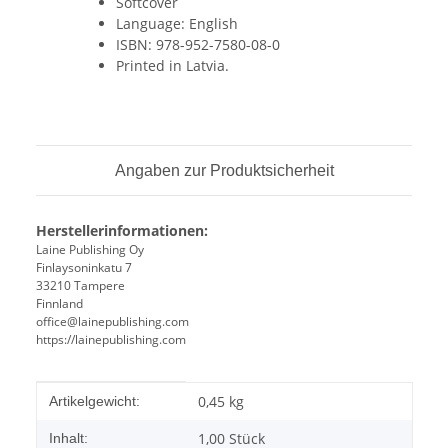
Softcover
Language: English
ISBN: 978-952-7580-08-0
Printed in Latvia.
Angaben zur Produktsicherheit
Herstellerinformationen:
Laine Publishing Oy
Finlaysoninkatu 7
33210 Tampere
Finnland
office@lainepublishing.com
https://lainepublishing.com
Produkteigenschaft
Wert
0,45
kg
Artikelgewicht:
1,00 Stück
Inhalt: