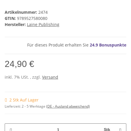
Artikelnummer:
2474
GTIN:
9789527580080
Hersteller:
Laine Publishing
Für dieses Produkt erhalten Sie
24.9
Bonuspunkte
24,90 €
inkl. 7% USt. , zzgl.
Versand
2 Stk Auf Lager
Lieferzeit:
2 - 5 Werktage
(DE - Ausland abweichend)
Stk