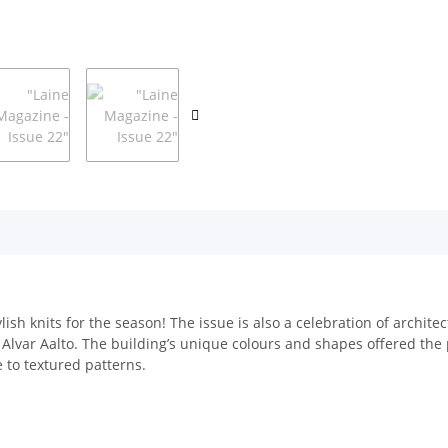
lish knits for the season! The issue is also a celebration of archi
Alvar Aalto. The building’s unique colours and shapes offered the p
 to textured patterns.