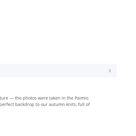
tecture — the photos were taken in the Paimio
erfect backdrop to our autumn knits, full of