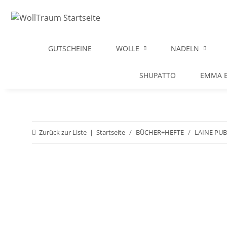
GUTSCHEINE
WOLLE
NADELN
SHUPATTO
EMMA B
Zurück zur Liste
Startseite
BÜCHER+HEFTE
LAINE PU