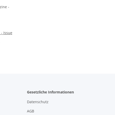
- Issue
Gesetzliche Informationen
Datenschutz
AGB