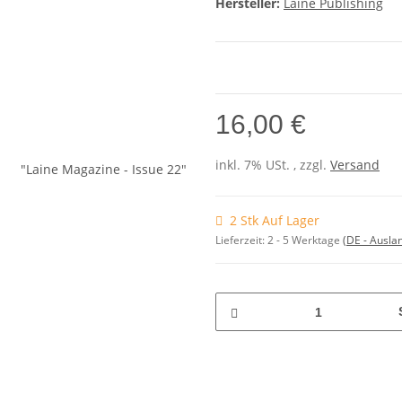
Hersteller:
Laine Publishing
16,00 €
inkl. 7% USt. , zzgl.
Versand
2 Stk Auf Lager
Lieferzeit:
2 - 5 Werktage
(DE - Ausla