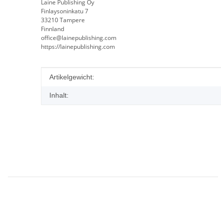
Laine Publishing Oy
Finlaysoninkatu 7
33210 Tampere
Finnland
office@lainepublishing.com
https://lainepublishing.com
Produkteigenschaft
Wert
Artikelgewicht:
Inhalt: