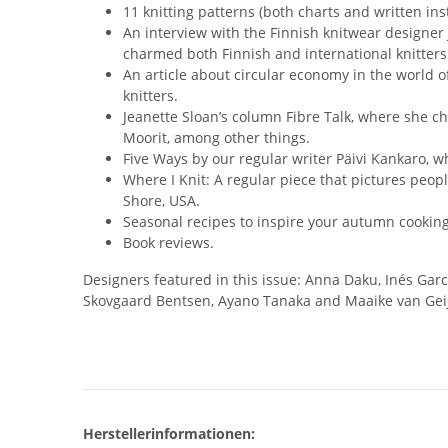
11 knitting patterns (both charts and written in
An interview with the Finnish knitwear designer
charmed both Finnish and international knitters
An article about circular economy in the world 
knitters.
Jeanette Sloan’s column Fibre Talk, where she 
Moorit, among other things.
Five Ways by our regular writer Päivi Kankaro, wh
Where I Knit: A regular piece that pictures peopl
Shore, USA.
Seasonal recipes to inspire your autumn cooking
Book reviews.
Designers featured in this issue: Anna Daku, Inés Gar
Skovgaard Bentsen, Ayano Tanaka and Maaike van Gei
Herstellerinformationen: