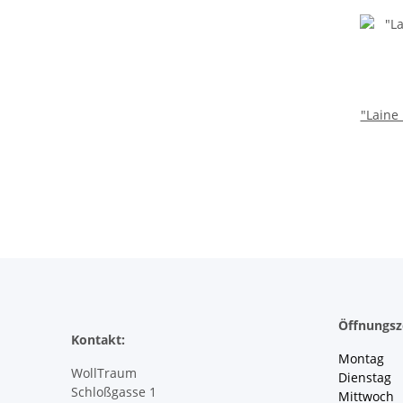
"Laine
Öffnungsz
Kontakt:
Montag 
WollTraum
Dienstag
Schloßgasse 1
Mittwoch 