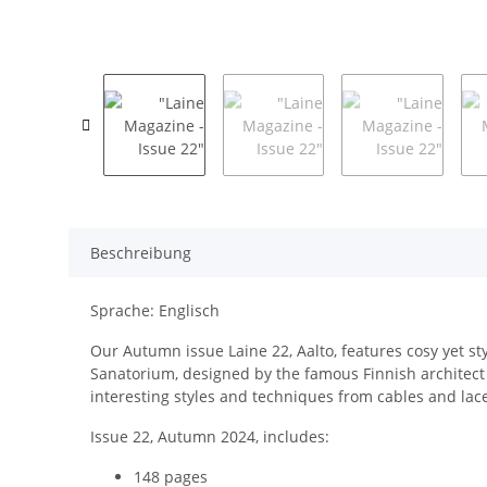
Beschreibung
Sprache: Englisch
Our Autumn issue Laine 22, Aalto, features cosy yet sty
Sanatorium, designed by the famous Finnish architect 
interesting styles and techniques from cables and lace
Issue 22, Autumn 2024, includes:
148 pages