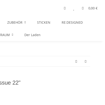
0,00 €
ZUBEHÖR
STICKEN
RE:DESIGNED
TRAUM
Der Laden
Issue 22"