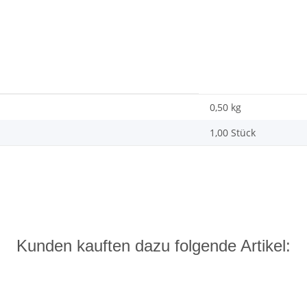
0,50
kg
1,00 Stück
Kunden kauften dazu folgende Artikel: