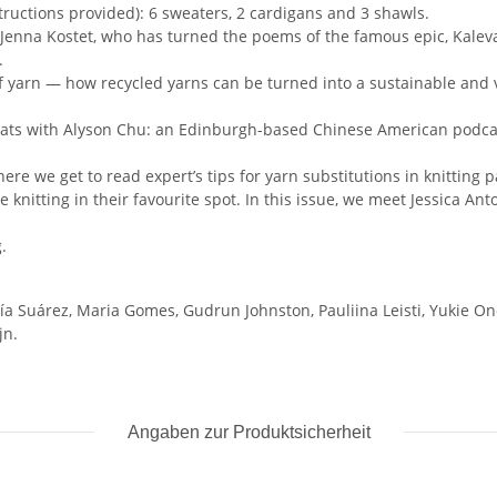
structions provided): 6 sweaters, 2 cardigans and 3 shawls.
 Jenna Kostet, who has turned the poems of the famous epic, Kaleval
.
of yarn — how recycled yarns can be turned into a sustainable and 
chats with Alyson Chu: an Edinburgh-based Chinese American podca
ere we get to read expert’s tips for yarn substitutions in knitting p
e knitting in their favourite spot. In this issue, we meet Jessica A
.
cía Suárez, Maria Gomes, Gudrun Johnston, Pauliina Leisti, Yukie 
jn.
Angaben zur Produktsicherheit