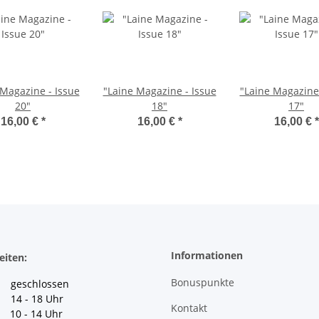
 Magazine - Issue
"Laine Magazine - Issue
"Laine Magazine 
20"
18"
17"
16,00 €
*
16,00 €
*
16,00 €
*
Informationen
eiten:
Bonuspunkte
geschlossen
 14 - 18 Uhr
Kontakt
10 - 14 Uhr