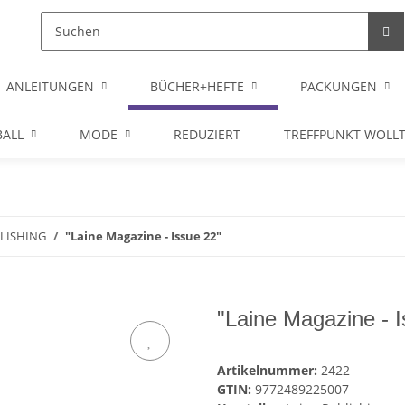
ANLEITUNGEN
BÜCHER+HEFTE
PACKUNGEN
ALL
MODE
REDUZIERT
TREFFPUNKT WOLL
BLISHING
"Laine Magazine - Issue 22"
"Laine Magazine - 
Artikelnummer:
2422
GTIN:
9772489225007