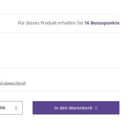
Für dieses Produkt erhalten Sie
16
Bonuspunkte
nd abweichend)
In den Warenkorb
Stk