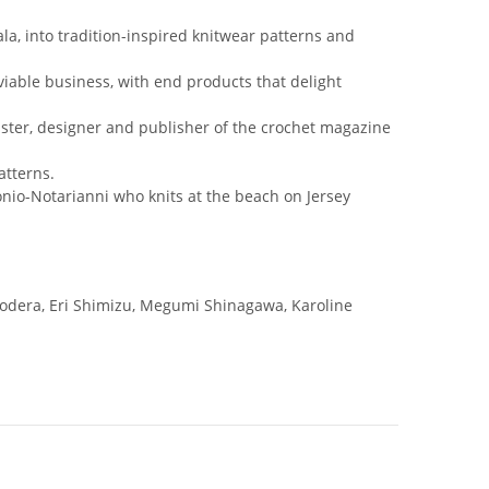
a, into tradition-inspired knitwear patterns and
viable business, with end products that delight
ster, designer and publisher of the crochet magazine
atterns.
ntonio-Notarianni who knits at the beach on Jersey
Onodera, Eri Shimizu, Megumi Shinagawa, Karoline