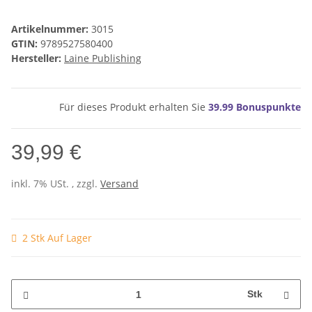
Artikelnummer:
3015
GTIN:
9789527580400
Hersteller:
Laine Publishing
Für dieses Produkt erhalten Sie
39.99
Bonuspunkte
39,99 €
inkl. 7% USt. , zzgl.
Versand
2 Stk Auf Lager
Stk