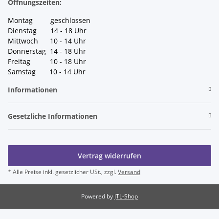
Öffnungszeiten:
Montag geschlossen
Dienstag 14 - 18 Uhr
Mittwoch 10 - 14 Uhr
Donnerstag 14 - 18 Uhr
Freitag 10 - 18 Uhr
Samstag 10 - 14 Uhr
Informationen
Gesetzliche Informationen
Vertrag widerrufen
* Alle Preise inkl. gesetzlicher USt., zzgl.
Versand
Powered by
JTL-Shop