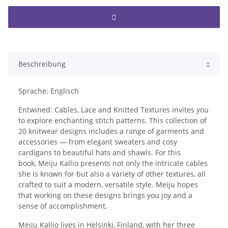
Beschreibung
Sprache: Englisch
Entwined: Cables, Lace and Knitted Textures invites you
to explore enchanting stitch patterns. This collection of
20 knitwear designs includes a range of garments and
accessories — from elegant sweaters and cosy
cardigans to beautiful hats and shawls. For this
book, Meiju Kallio presents not only the intricate cables
she is known for but also a variety of other textures, all
crafted to suit a modern, versatile style. Meiju hopes
that working on these designs brings you joy and a
sense of accomplishment.
Meiju Kallio lives in Helsinki, Finland, with her three