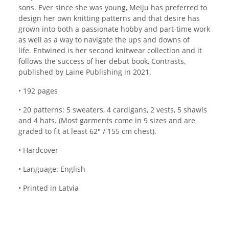
sons. Ever since she was young, Meiju has preferred to
design her own knitting patterns and that desire has
grown into both a passionate hobby and part-time work
as well as a way to navigate the ups and downs of
life. Entwined is her second knitwear collection and it
follows the success of her debut book, Contrasts,
published by Laine Publishing in 2021.
• 192 pages
• 20 patterns: 5 sweaters, 4 cardigans, 2 vests, 5 shawls
and 4 hats. (Most garments come in 9 sizes and are
graded to fit at least 62" / 155 cm chest).
• Hardcover
• Language: English
• Printed in Latvia