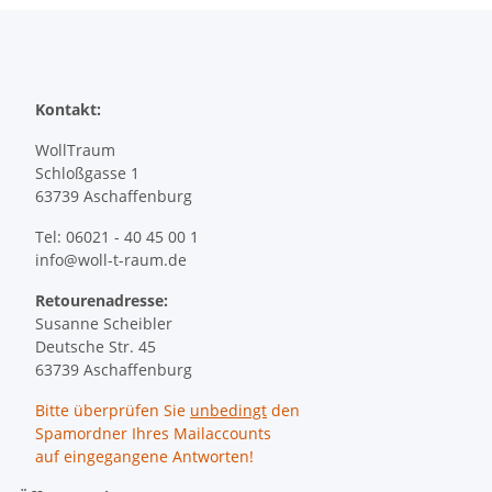
Kontakt:
WollTraum
Schloßgasse 1
63739 Aschaffenburg
Tel: 06021 - 40 45 00 1
info@woll-t-raum.de
Retourenadresse:
Susanne Scheibler
Deutsche Str. 45
63739 Aschaffenburg
Bitte überprüfen Sie
unbedingt
den
Spamordner Ihres Mailaccounts
auf eingegangene Antworten!