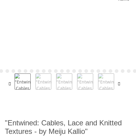
"Entwined: Cables, Lace and Knitted
Textures - by Meiju Kallio"