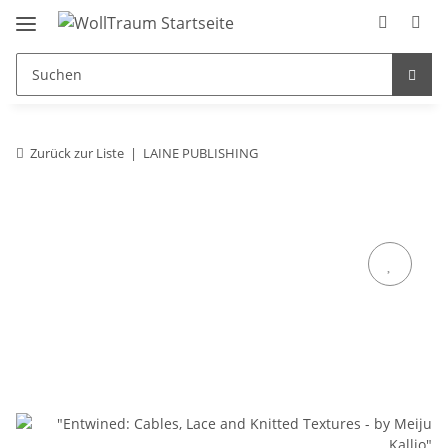
Zurück zur Liste
LAINE PUBLISHING