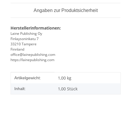
Angaben zur Produktsicherheit
Herstellerinformationen:
Laine Publishing Oy
Finlaysoninkatu 7
33210 Tampere
Finnland
office@lainepublishing.com
https://lainepublishing.com
Produkteigenschaft
Wert
1,00
kg
Artikelgewicht:
1,00 Stück
Inhalt: