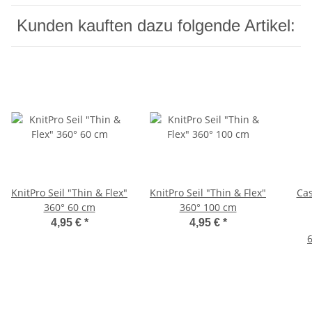
Kunden kauften dazu folgende Artikel:
KnitPro Seil "Thin & Flex"
KnitPro Seil "Thin & Flex"
Cas
360° 60 cm
360° 100 cm
4,95 €
*
4,95 €
*
6