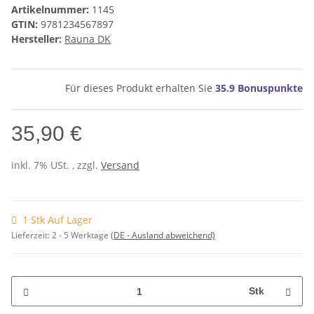
Artikelnummer:
1145
GTIN:
9781234567897
Hersteller:
Rauna DK
Für dieses Produkt erhalten Sie
35.9
Bonuspunkte
35,90 €
inkl. 7% USt. , zzgl.
Versand
1 Stk Auf Lager
Lieferzeit:
2 - 5 Werktage
(DE - Ausland abweichend)
Stk