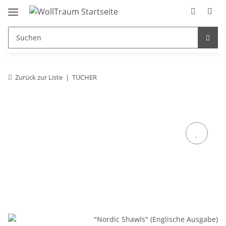
Zurück zur Liste
TÜCHER