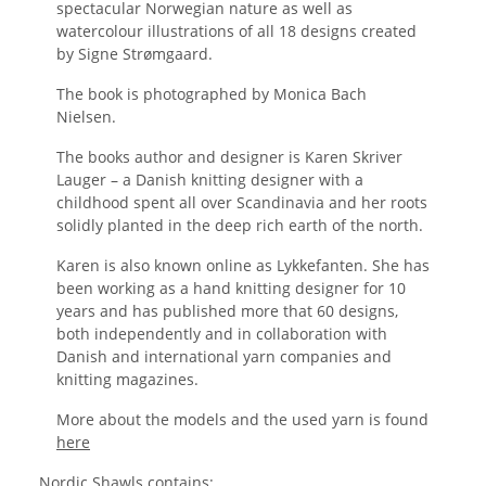
spectacular Norwegian nature as well as 
watercolour illustrations of all 18 designs created 
by Signe Strømgaard.
The book is photographed by Monica Bach 
Nielsen.
The books author and designer is Karen Skriver 
Lauger – a Danish knitting designer with a 
childhood spent all over Scandinavia and her roots 
solidly planted in the deep rich earth of the north.
Karen is also known online as Lykkefanten. She has 
been working as a hand knitting designer for 10 
years and has published more that 60 designs, 
both independently and in collaboration with 
Danish and international yarn companies and 
knitting magazines.
More about the models and the used yarn is found 
here
Nordic Shawls contains: