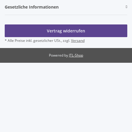
Gesetzliche Informationen
Vertrag widerrufen
* Alle Preise inkl. gesetzlicher USt., zzgl.
Versand
Powered by
JTL-Shop