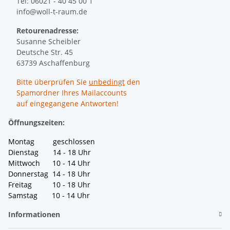
Tel: 06021 - 40 45 00 1
info@woll-t-raum.de
Retourenadresse:
Susanne Scheibler
Deutsche Str. 45
63739 Aschaffenburg
Bitte überprüfen Sie
unbedingt
den
Spamordner Ihres Mailaccounts
auf eingegangene Antworten!
Öffnungszeiten:
Montag geschlossen
Dienstag 14 - 18 Uhr
Mittwoch 10 - 14 Uhr
Donnerstag 14 - 18 Uhr
Freitag 10 - 18 Uhr
Samstag 10 - 14 Uhr
Informationen