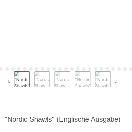
"Nordic Shawls" (Englische Ausgabe)