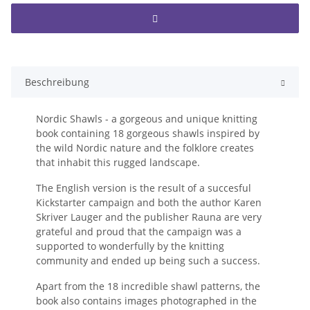
Beschreibung
Nordic Shawls - a gorgeous and unique knitting 
book containing 18 gorgeous shawls inspired by 
the wild Nordic nature and the folklore creates 
that inhabit this rugged landscape.
The English version is the result of a succesful 
Kickstarter campaign and both the author Karen 
Skriver Lauger and the publisher Rauna are very 
grateful and proud that the campaign was a 
supported to wonderfully by the knitting 
community and ended up being such a success.
Apart from the 18 incredible shawl patterns, the 
book also contains images photographed in the 