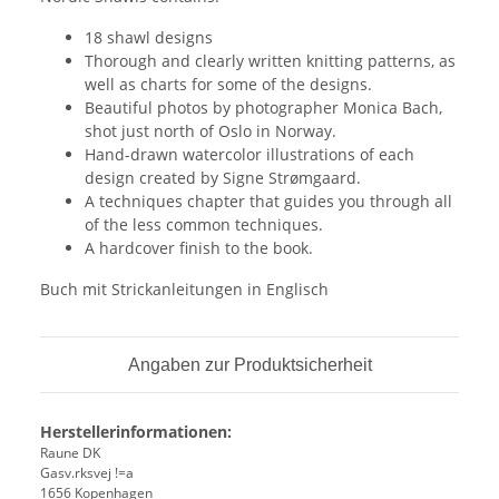
18 shawl designs
Thorough and clearly written knitting patterns, as
well as charts for some of the designs.
Beautiful photos by photographer Monica Bach,
shot just north of Oslo in Norway.
Hand-drawn watercolor illustrations of each
design created by Signe Strømgaard.
A techniques chapter that guides you through all
of the less common techniques.
A hardcover finish to the book.
Buch mit Strickanleitungen in Englisch
Angaben zur Produktsicherheit
Herstellerinformationen:
Raune DK
Gasv.rksvej !=a
1656 Kopenhagen