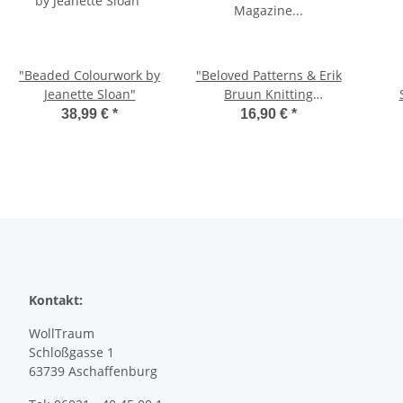
"Beaded Colourwork by
"Beloved Patterns & Erik
Jeanette Sloan"
Bruun Knitting
Magazine 2/2025"
38,99 €
*
16,90 €
*
Kontakt:
WollTraum
Schloßgasse 1
63739 Aschaffenburg