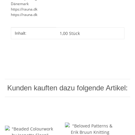
Dänemark
https://rauna.dk
https://rauna.dk
Produkteigenschaft
Wert
1,00 Stück
Inhalt:
Kunden kauften dazu folgende Artikel: